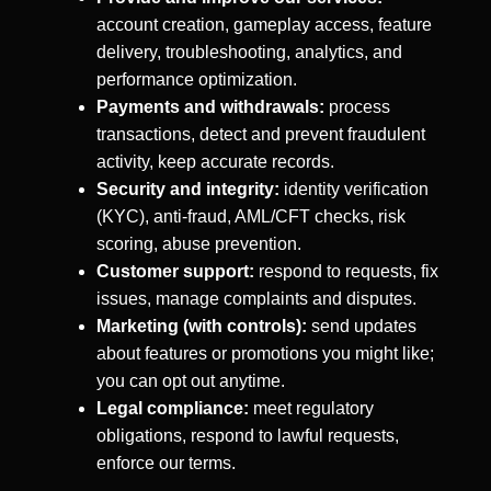
account creation, gameplay access, feature
delivery, troubleshooting, analytics, and
performance optimization.
Payments and withdrawals:
process
transactions, detect and prevent fraudulent
activity, keep accurate records.
Security and integrity:
identity verification
(KYC), anti-fraud, AML/CFT checks, risk
scoring, abuse prevention.
Customer support:
respond to requests, fix
issues, manage complaints and disputes.
Marketing (with controls):
send updates
about features or promotions you might like;
you can opt out anytime.
Legal compliance:
meet regulatory
obligations, respond to lawful requests,
enforce our terms.