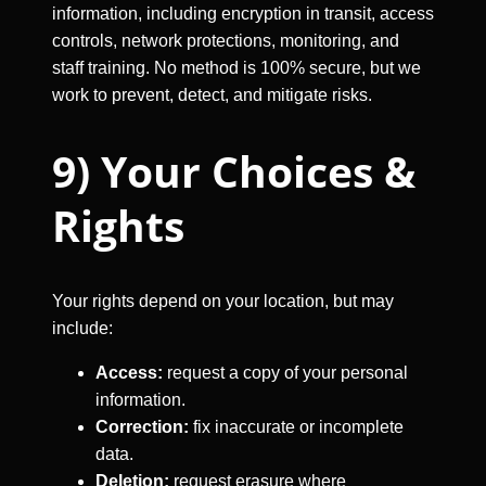
information, including encryption in transit, access
controls, network protections, monitoring, and
staff training. No method is 100% secure, but we
work to prevent, detect, and mitigate risks.
9) Your Choices &
Rights
Your rights depend on your location, but may
include:
Access:
request a copy of your personal
information.
Correction:
fix inaccurate or incomplete
data.
Deletion:
request erasure where