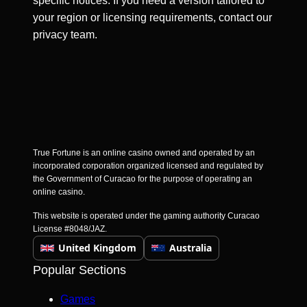
specific notices. If you need a version tailored to
your region or licensing requirements, contact our
privacy team.
True Fortune is an online casino owned and operated by an
incorporated corporation organized licensed and regulated by
the Government of Curacao for the purpose of operating an
online casino.
This website is operated under the gaming authority Curacao
License #8048/JAZ.
United Kingdom
Australia
Popular Sections
Games