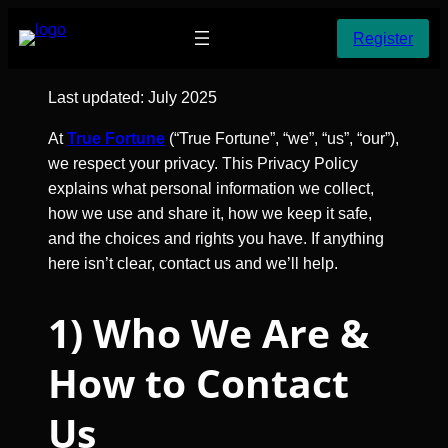
Skip
Register
to
content
Last updated: July 2025
At
True Fortune
(“True Fortune”, “we”, “us”, “our”),
we respect your privacy. This Privacy Policy
explains what personal information we collect,
how we use and share it, how we keep it safe,
and the choices and rights you have. If anything
here isn’t clear, contact us and we’ll help.
1) Who We Are &
How to Contact
Us