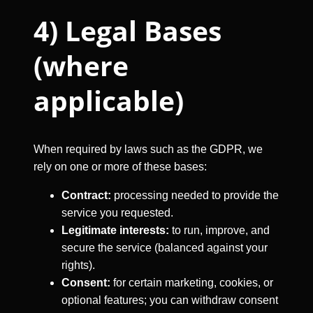
4) Legal Bases
(where
applicable)
When required by laws such as the GDPR, we
rely on one or more of these bases:
Contract:
processing needed to provide the
service you requested.
Legitimate interests:
to run, improve, and
secure the service (balanced against your
rights).
Consent:
for certain marketing, cookies, or
optional features; you can withdraw consent