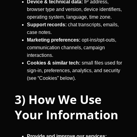
Device & technical data:
IP address,
browser type and version, device identifiers,
operating system, language, time zone.
Support records:
chat transcripts, emails,
case notes.
Marketing preferences:
opt-ins/opt-outs,
communication channels, campaign
interactions.
Cookies & similar tech:
small files used for
sign-in, preferences, analytics, and security
(see “Cookies” below).
3) How We Use
Your Information
Provide and improve our services: