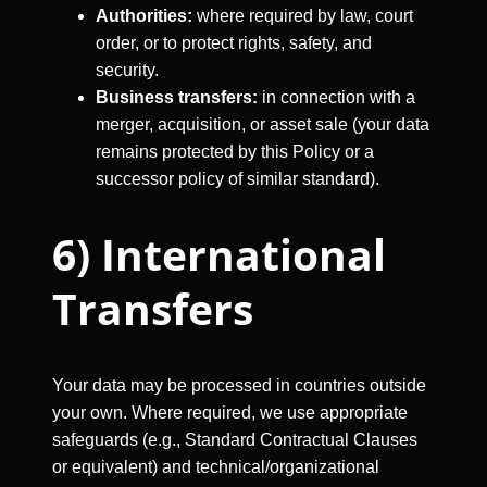
Authorities:
where required by law, court
order, or to protect rights, safety, and
security.
Business transfers:
in connection with a
merger, acquisition, or asset sale (your data
remains protected by this Policy or a
successor policy of similar standard).
6) International
Transfers
Your data may be processed in countries outside
your own. Where required, we use appropriate
safeguards (e.g., Standard Contractual Clauses
or equivalent) and technical/organizational