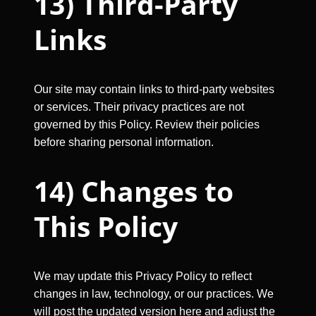
13) Third-Party
Links
Our site may contain links to third-party websites
or services. Their privacy practices are not
governed by this Policy. Review their policies
before sharing personal information.
14) Changes to
This Policy
We may update this Privacy Policy to reflect
changes in law, technology, or our practices. We
will post the updated version here and adjust the