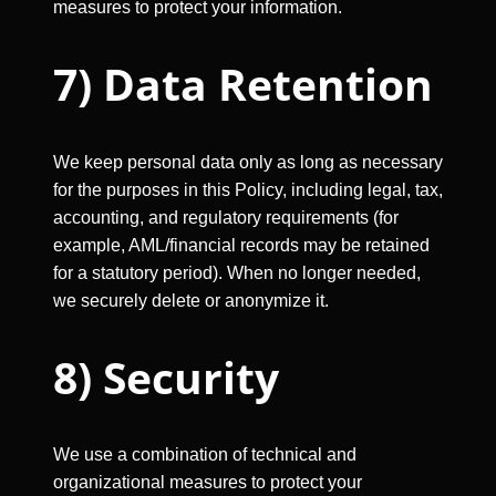
measures to protect your information.
7) Data Retention
We keep personal data only as long as necessary
for the purposes in this Policy, including legal, tax,
accounting, and regulatory requirements (for
example, AML/financial records may be retained
for a statutory period). When no longer needed,
we securely delete or anonymize it.
8) Security
We use a combination of technical and
organizational measures to protect your