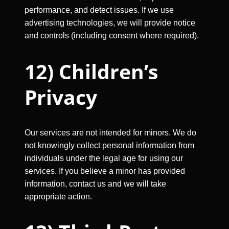
performance, and detect issues. If we use
advertising technologies, we will provide notice
and controls (including consent where required).
12) Children’s
Privacy
Our services are not intended for minors. We do
not knowingly collect personal information from
individuals under the legal age for using our
services. If you believe a minor has provided
information, contact us and we will take
appropriate action.