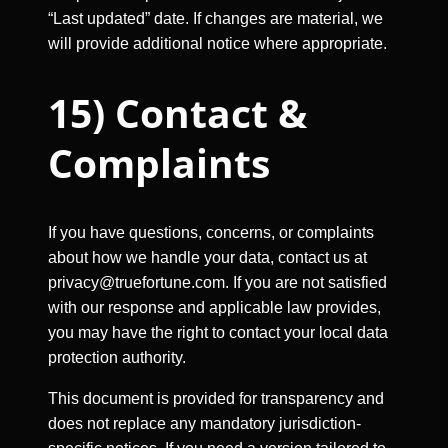
“Last updated” date. If changes are material, we
will provide additional notice where appropriate.
15) Contact &
Complaints
If you have questions, concerns, or complaints
about how we handle your data, contact us at
privacy@truefortune.com
. If you are not satisfied
with our response and applicable law provides,
you may have the right to contact your local data
protection authority.
This document is provided for transparency and
does not replace any mandatory jurisdiction-