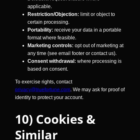
applicable.
Restriction/Objection:
limit or object to
certain processing.
Portability:
receive your data in a portable
format where feasible.
Marketing controls:
opt out of marketing at
any time (see email footer or contact us).
Consent withdrawal:
where processing is
based on consent.
To exercise rights, contact
privacy@truefortune.com
. We may ask for proof of
identity to protect your account.
10) Cookies &
Similar