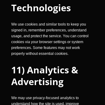
Technologies
We use cookies and similar tools to keep you
signed in, remember preferences, understand
usage, and protect the service. You can control
cookies via your browser settings or system
preferences. Some features may not work
properly without essential cookies.
11) Analytics &
Advertising
We may use privacy-focused analytics to
understand how the site is used, improve