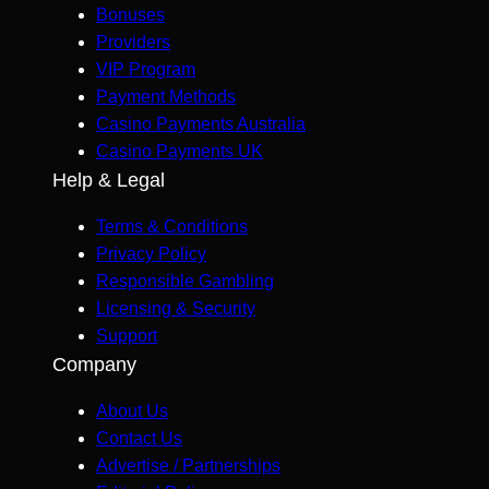
Bonuses
Providers
VIP Program
Payment Methods
Casino Payments Australia
Casino Payments UK
Help & Legal
Terms & Conditions
Privacy Policy
Responsible Gambling
Licensing & Security
Support
Company
About Us
Contact Us
Advertise / Partnerships