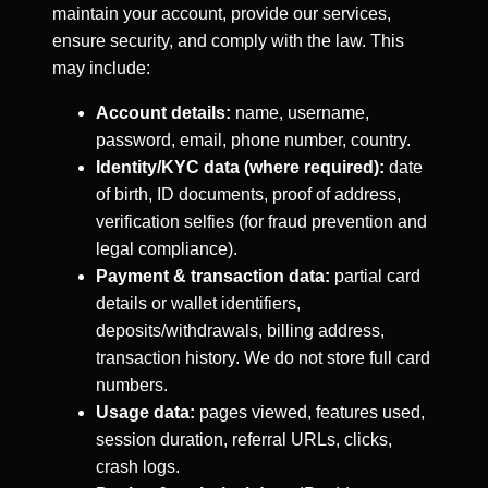
maintain your account, provide our services,
ensure security, and comply with the law. This
may include:
Account details:
name, username,
password, email, phone number, country.
Identity/KYC data (where required):
date
of birth, ID documents, proof of address,
verification selfies (for fraud prevention and
legal compliance).
Payment & transaction data:
partial card
details or wallet identifiers,
deposits/withdrawals, billing address,
transaction history. We do not store full card
numbers.
Usage data:
pages viewed, features used,
session duration, referral URLs, clicks,
crash logs.