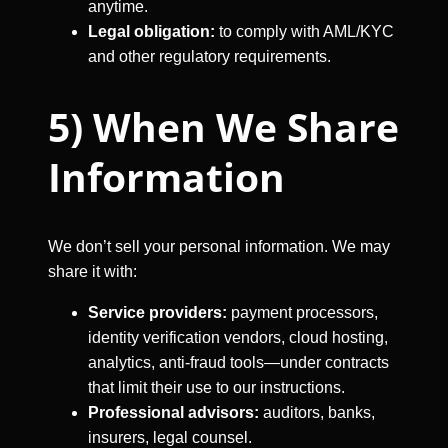
anytime.
Legal obligation:
to comply with AML/KYC
and other regulatory requirements.
5) When We Share
Information
We don’t sell your personal information. We may
share it with:
Service providers:
payment processors,
identity verification vendors, cloud hosting,
analytics, anti-fraud tools—under contracts
that limit their use to our instructions.
Professional advisors:
auditors, banks,
insurers, legal counsel.