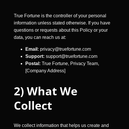
True Fortune is the controller of your personal
information unless stated otherwise. If you have
questions or requests about this Policy or your
data, you can reach us at:
Email:
privacy@truefortune.com
Support:
support@truefortune.com
Postal:
True Fortune, Privacy Team,
[Company Address]
2) What We
Collect
We collect information that helps us create and