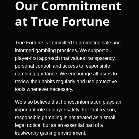
Our Commitment
at True Fortune
True Fortune is committed to promoting safe and
informed gambling practices. We support a
player-first approach that values transparency,
personal control, and access to responsible
gambling guidance. We encourage all users to
review their habits regularly and use protective
tools whenever necessary.
We also believe that honest information plays an
important role in player safety. For that reason,
responsible gambling is not treated as a small
legal notice, but as an essential part of a
trustworthy gaming environment.