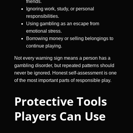
friends.
Ignoring work, study, or personal
responsibilities.
Using gambling as an escape from
emotional stress.
Borrowing money or selling belongings to
continue playing.
Not every warning sign means a person has a
gambling disorder, but repeated patterns should
never be ignored. Honest self-assessment is one
of the most important parts of responsible play.
Protective Tools
Players Can Use