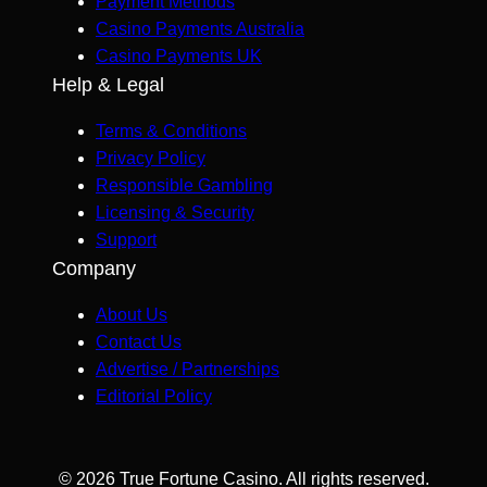
Payment Methods
Casino Payments Australia
Casino Payments UK
Help & Legal
Terms & Conditions
Privacy Policy
Responsible Gambling
Licensing & Security
Support
Company
About Us
Contact Us
Advertise / Partnerships
Editorial Policy
© 2026 True Fortune Casino. All rights reserved.