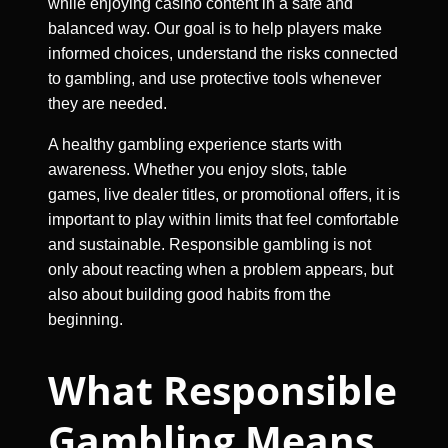
while enjoying casino content in a safe and
balanced way. Our goal is to help players make
informed choices, understand the risks connected
to gambling, and use protective tools whenever
they are needed.
A healthy gambling experience starts with
awareness. Whether you enjoy slots, table
games, live dealer titles, or promotional offers, it is
important to play within limits that feel comfortable
and sustainable. Responsible gambling is not
only about reacting when a problem appears, but
also about building good habits from the
beginning.
What Responsible
Gambling Means