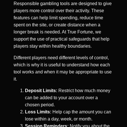
Responsible gambling tools are designed to give
players more control over their activity. These
features can help limit spending, reduce time
spent on the site, or create distance when a
longer break is needed. At True Fortune, we
support the use of practical safeguards that help
players stay within healthy boundaries.
Different players need different levels of control,
which is why it is useful to understand how each
tool works and when it may be appropriate to use
it.
Deposit Limits:
Restrict how much money
can be added to your account over a
chosen period.
Loss Limits:
Help cap the amount you can
lose within a day, week, or month.
Session Reminders:
Notify you about the