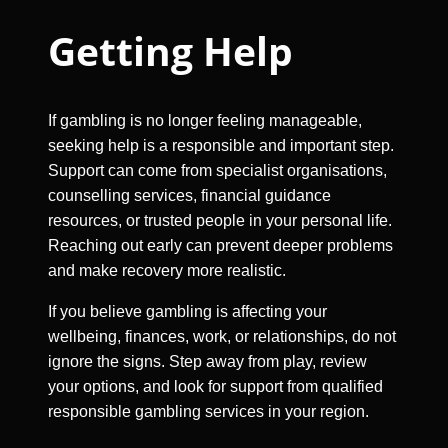
Getting Help
If gambling is no longer feeling manageable,
seeking help is a responsible and important step.
Support can come from specialist organisations,
counselling services, financial guidance
resources, or trusted people in your personal life.
Reaching out early can prevent deeper problems
and make recovery more realistic.
If you believe gambling is affecting your
wellbeing, finances, work, or relationships, do not
ignore the signs. Step away from play, review
your options, and look for support from qualified
responsible gambling services in your region.