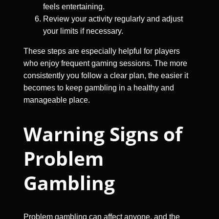
feels entertaining.
Review your activity regularly and adjust
your limits if necessary.
These steps are especially helpful for players
who enjoy frequent gaming sessions. The more
consistently you follow a clear plan, the easier it
becomes to keep gambling in a healthy and
manageable place.
Warning Signs of
Problem
Gambling
Problem gambling can affect anyone, and the