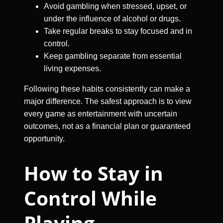
Avoid gambling when stressed, upset, or
under the influence of alcohol or drugs.
Take regular breaks to stay focused and in
control.
Keep gambling separate from essential
living expenses.
Following these habits consistently can make a
major difference. The safest approach is to view
every game as entertainment with uncertain
outcomes, not as a financial plan or guaranteed
opportunity.
How to Stay in
Control While
Playing