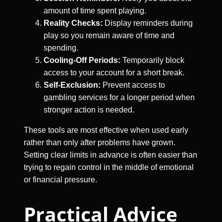
amount of time spent playing.
Reality Checks:
Display reminders during
play so you remain aware of time and
spending.
Cooling-Off Periods:
Temporarily block
access to your account for a short break.
Self-Exclusion:
Prevent access to
gambling services for a longer period when
stronger action is needed.
These tools are most effective when used early
rather than only after problems have grown.
Setting clear limits in advance is often easier than
trying to regain control in the middle of emotional
or financial pressure.
Practical Advice