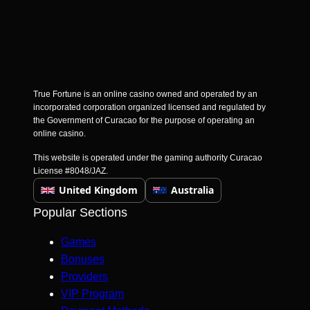
True Fortune is an online casino owned and operated by an
incorporated corporation organized licensed and regulated by
the Government of Curacao for the purpose of operating an
online casino.
This website is operated under the gaming authority Curacao
License #8048/JAZ.
United Kingdom
Australia
Popular Sections
Games
Bonuses
Providers
VIP Program