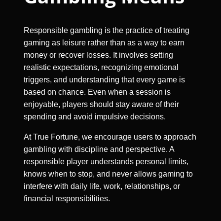
Responsible gambling is the practice of treating
gaming as leisure rather than as a way to earn
money or recover losses. It involves setting
realistic expectations, recognizing emotional
triggers, and understanding that every game is
based on chance. Even when a session is
enjoyable, players should stay aware of their
spending and avoid impulsive decisions.
At True Fortune, we encourage users to approach
gambling with discipline and perspective. A
responsible player understands personal limits,
knows when to stop, and never allows gaming to
interfere with daily life, work, relationships, or
financial responsibilities.