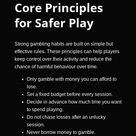
Core Principles
for Safer Play
Strong gambling habits are built on simple but
effective rules. These principles can help players
keep control over their activity and reduce the
chance of harmful behaviour over time.
Only gamble with money you can afford to
lose.
Set a fixed budget before every session.
Decide in advance how much time you want
to spend playing.
Do not chase losses after an unlucky
session.
Never borrow money to gamble.