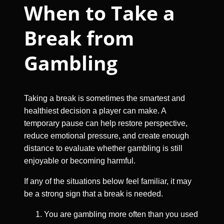
When to Take a
Break from
Gambling
Taking a break is sometimes the smartest and
healthiest decision a player can make. A
temporary pause can help restore perspective,
reduce emotional pressure, and create enough
distance to evaluate whether gambling is still
enjoyable or becoming harmful.
If any of the situations below feel familiar, it may
be a strong sign that a break is needed.
You are gambling more often than you used