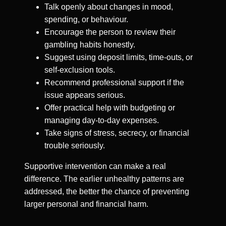
Talk openly about changes in mood,
spending, or behaviour.
Encourage the person to review their
gambling habits honestly.
Suggest using deposit limits, time-outs, or
self-exclusion tools.
Recommend professional support if the
issue appears serious.
Offer practical help with budgeting or
managing day-to-day expenses.
Take signs of stress, secrecy, or financial
trouble seriously.
Supportive intervention can make a real
difference. The earlier unhealthy patterns are
addressed, the better the chance of preventing
larger personal and financial harm.