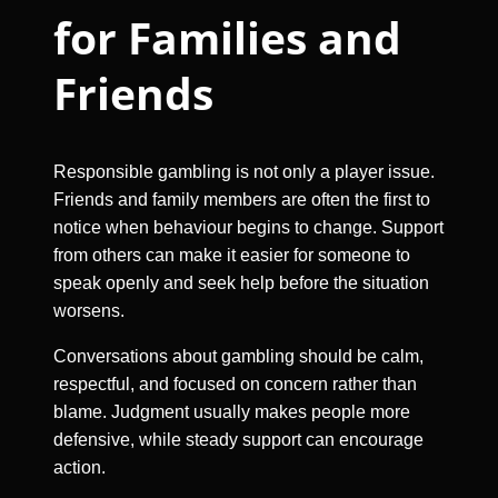
for Families and
Friends
Responsible gambling is not only a player issue.
Friends and family members are often the first to
notice when behaviour begins to change. Support
from others can make it easier for someone to
speak openly and seek help before the situation
worsens.
Conversations about gambling should be calm,
respectful, and focused on concern rather than
blame. Judgment usually makes people more
defensive, while steady support can encourage
action.