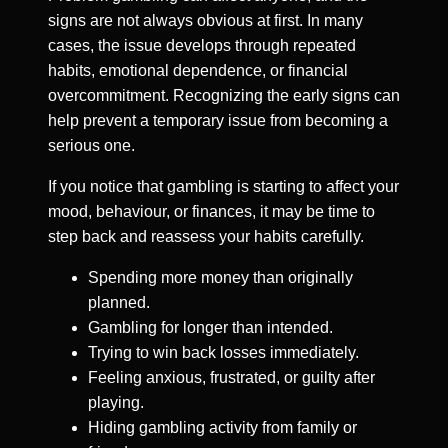
signs are not always obvious at first. In many
cases, the issue develops through repeated
habits, emotional dependence, or financial
overcommitment. Recognizing the early signs can
help prevent a temporary issue from becoming a
serious one.
If you notice that gambling is starting to affect your
mood, behaviour, or finances, it may be time to
step back and reassess your habits carefully.
Spending more money than originally
planned.
Gambling for longer than intended.
Trying to win back losses immediately.
Feeling anxious, frustrated, or guilty after
playing.
Hiding gambling activity from family or