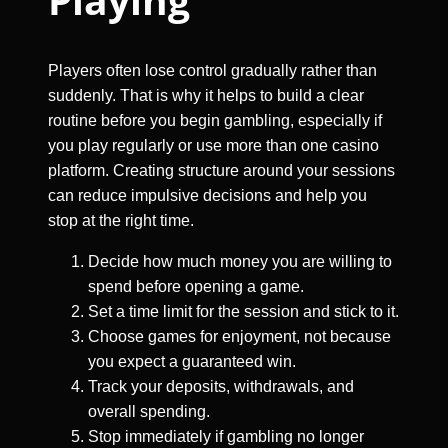
Players often lose control gradually rather than
suddenly. That is why it helps to build a clear
routine before you begin gambling, especially if
you play regularly or use more than one casino
platform. Creating structure around your sessions
can reduce impulsive decisions and help you
stop at the right time.
Decide how much money you are willing to
spend before opening a game.
Set a time limit for the session and stick to it.
Choose games for enjoyment, not because
you expect a guaranteed win.
Track your deposits, withdrawals, and
overall spending.
Stop immediately if gambling no longer