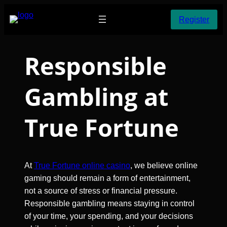
Skip
Register
to
content
Responsible
Gambling at
True Fortune
At
True Fortune online casino
, we believe online
gaming should remain a form of entertainment,
not a source of stress or financial pressure.
Responsible gambling means staying in control
of your time, your spending, and your decisions