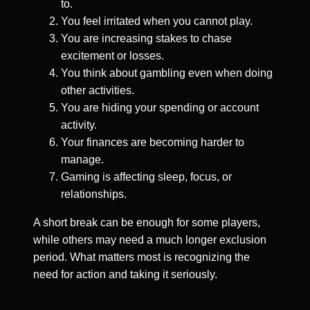
to.
You feel irritated when you cannot play.
You are increasing stakes to chase
excitement or losses.
You think about gambling even when doing
other activities.
You are hiding your spending or account
activity.
Your finances are becoming harder to
manage.
Gaming is affecting sleep, focus, or
relationships.
A short break can be enough for some players,
while others may need a much longer exclusion
period. What matters most is recognizing the
need for action and taking it seriously.